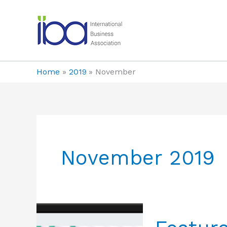
Skip
to
content
Home
2019
November
November 2019