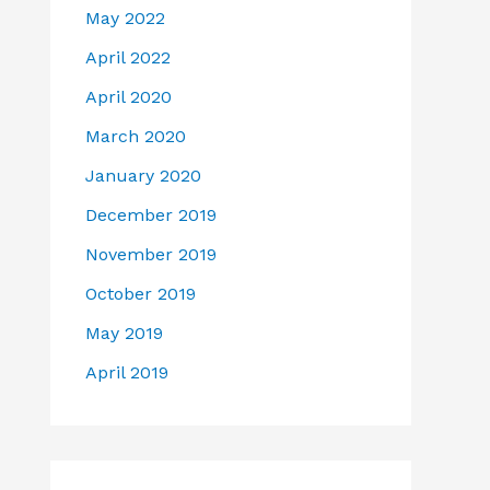
May 2022
April 2022
April 2020
March 2020
January 2020
December 2019
November 2019
October 2019
May 2019
April 2019