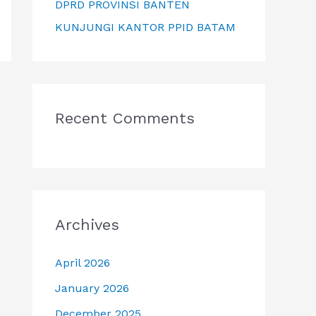
DPRD PROVINSI BANTEN
KUNJUNGI KANTOR PPID BATAM
Recent Comments
Archives
April 2026
January 2026
December 2025