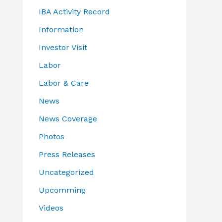
IBA Activity Record
Information
Investor Visit
Labor
Labor & Care
News
News Coverage
Photos
Press Releases
Uncategorized
Upcomming
Videos