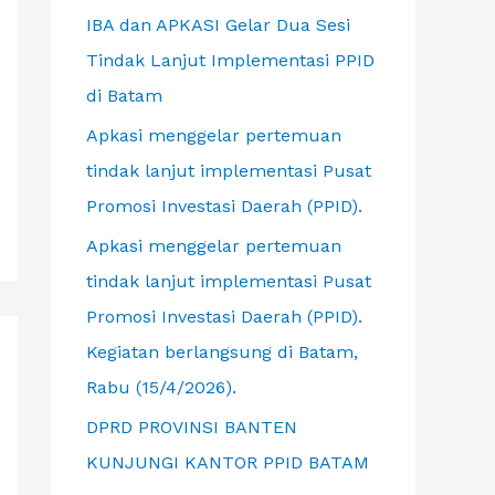
f
IBA dan APKASI Gelar Dua Sesi
o
Tindak Lanjut Implementasi PPID
r
di Batam
:
Apkasi menggelar pertemuan
tindak lanjut implementasi Pusat
Promosi Investasi Daerah (PPID).
Apkasi menggelar pertemuan
tindak lanjut implementasi Pusat
Promosi Investasi Daerah (PPID).
Kegiatan berlangsung di Batam,
Rabu (15/4/2026).
DPRD PROVINSI BANTEN
KUNJUNGI KANTOR PPID BATAM