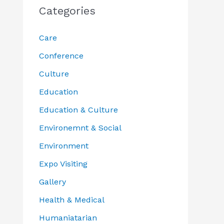
Categories
Care
Conference
Culture
Education
Education & Culture
Environemnt & Social
Environment
Expo Visiting
Gallery
Health & Medical
Humaniatarian