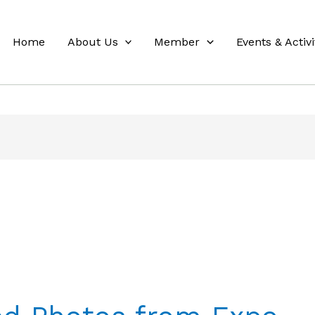
Home
About Us
Member
Events & Activi