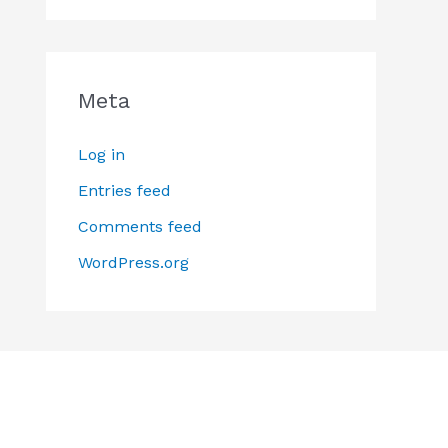
Meta
Log in
Entries feed
Comments feed
WordPress.org