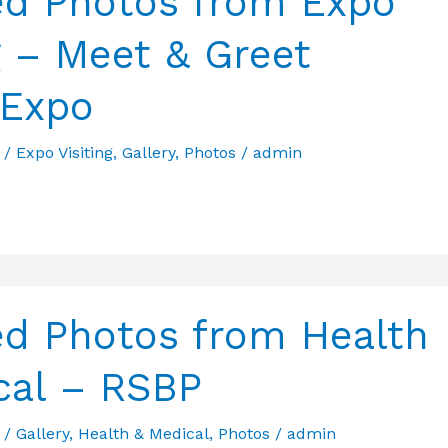
ed Photos from Expo
g – Meet & Greet
 Expo
/
Expo Visiting
,
Gallery
,
Photos
/
admin
ed Photos from Health
cal – RSBP
/
Gallery
,
Health & Medical
,
Photos
/
admin