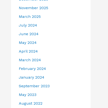
November 2025
March 2025
July 2024
June 2024
May 2024
April 2024
March 2024
February 2024
January 2024
September 2023
May 2023
August 2022