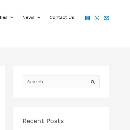
ties
News
Contact Us
S
e
a
r
c
Recent Posts
h