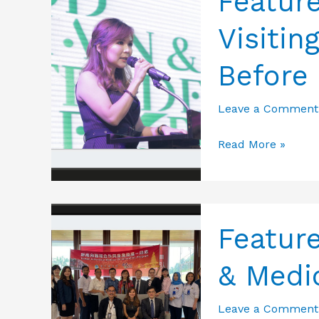
Featur
Visitin
Before
Leave a Comment
Featured
Read More »
Photos
from
Expo
Visiting
Featur
–
& Medi
Meet
&
Leave a Comment
Greet