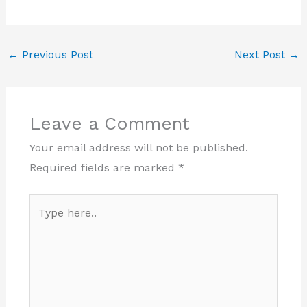
←
Previous Post
Next Post
→
Leave a Comment
Your email address will not be published.
Required fields are marked
*
Type
here..