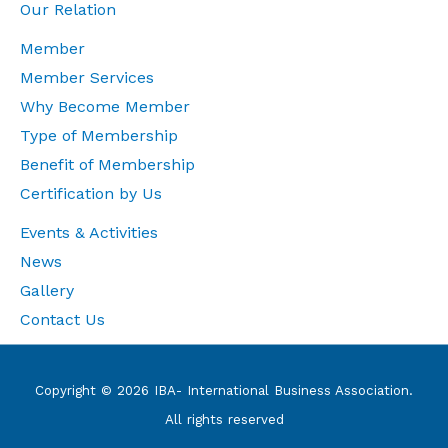
Our Relation
Member
Member Services
Why Become Member
Type of Membership
Benefit of Membership
Certification by Us
Events & Activities
News
Gallery
Contact Us
Copyright © 2026 IBA- International Business Association.
All rights reserved