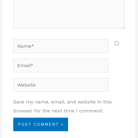
Name*
Email*
Website
Save my name, email, and website in this
browser for the next time I comment.