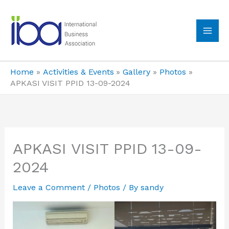
Skip
to
content
MA
ME
Home
Activities & Events
Gallery
Photos
APKASI VISIT PPID 13-09-2024
APKASI VISIT PPID 13-09-
2024
Leave a Comment
/
Photos
/ By
sandy