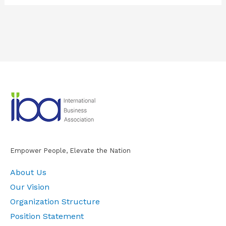
Empower People, Elevate the Nation
About Us
Our Vision
Organization Structure
Position Statement