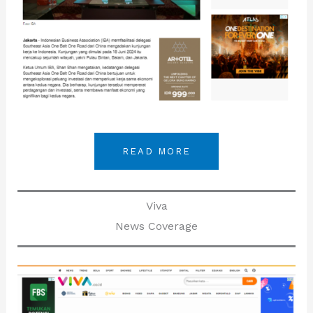
READ MORE
Viva
News Coverage