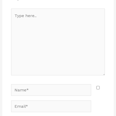
Type
here..
Name*
Email*