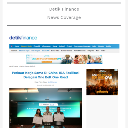
Detik Finance
News Coverage