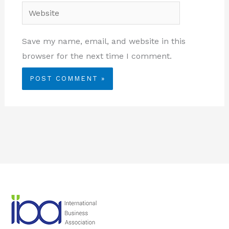
Website
Save my name, email, and website in this
browser for the next time I comment.