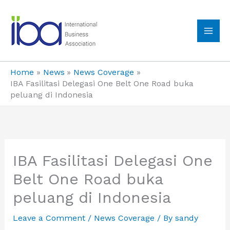
Skip
to
content
MA
ME
Home
News
News Coverage
IBA Fasilitasi Delegasi One Belt One Road buka
peluang di Indonesia
IBA Fasilitasi Delegasi One
Belt One Road buka
peluang di Indonesia
Leave a Comment
/
News Coverage
/ By
sandy