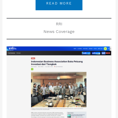
READ MORE
RRI
News Coverage