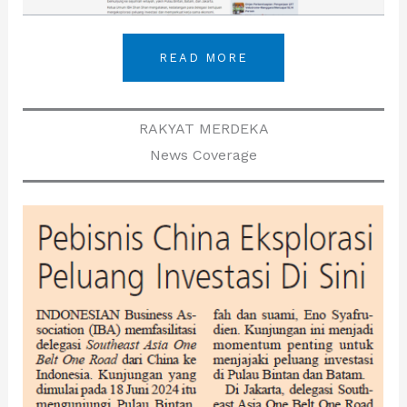
READ MORE
RAKYAT MERDEKA
News Coverage