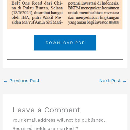
DOWNLOAD PDF
←
Previous Post
Next Post
→
Leave a Comment
Your email address will not be published.
Required fields are marked
*