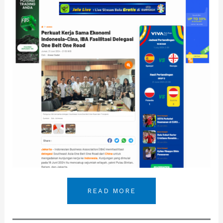
READ MORE