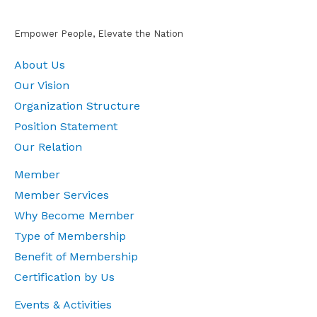
Empower People, Elevate the Nation
About Us
Our Vision
Organization Structure
Position Statement
Our Relation
Member
Member Services
Why Become Member
Type of Membership
Benefit of Membership
Certification by Us
Events & Activities