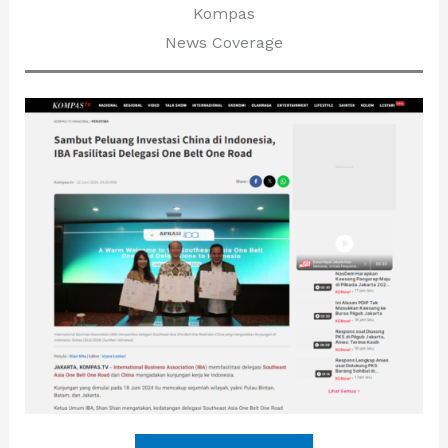
Kompas
News Coverage