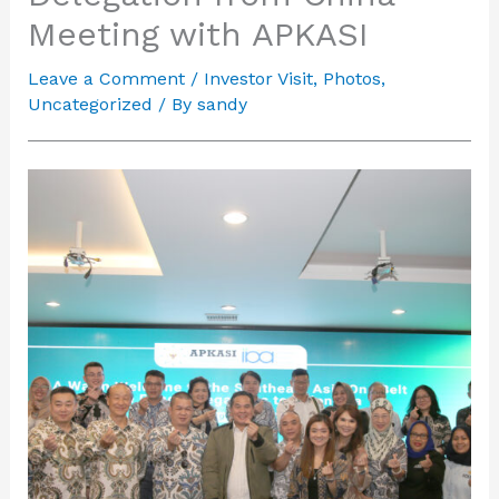
Meeting with APKASI
Leave a Comment
/
Investor Visit
,
Photos
,
Uncategorized
/ By
sandy