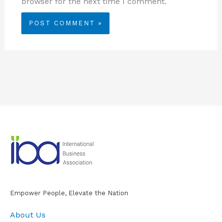
browser for the next time I comment.
Empower People, Elevate the Nation
About Us