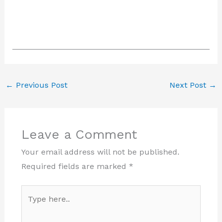
←
Previous Post
Next Post
→
Leave a Comment
Your email address will not be published.
Required fields are marked
*
Type
here..