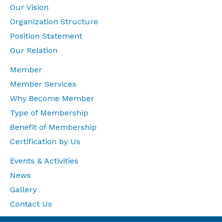
Our Vision
Organization Structure
Position Statement
Our Relation
Member
Member Services
Why Become Member
Type of Membership
Benefit of Membership
Certification by Us
Events & Activities
News
Gallery
Contact Us