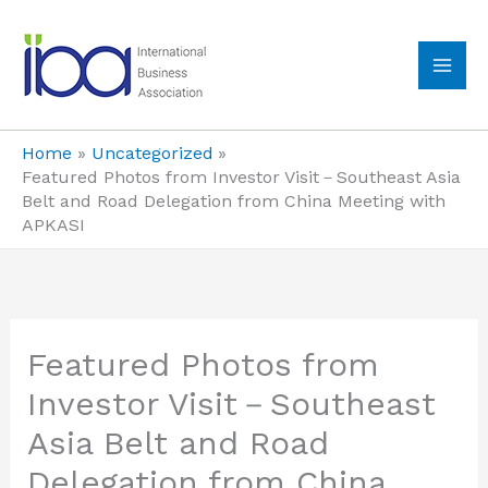
Skip
to
content
MA
ME
Home
Uncategorized
Featured Photos from Investor Visit－Southeast Asia
Belt and Road Delegation from China Meeting with
APKASI
Featured Photos from
Investor Visit－Southeast
Asia Belt and Road
Delegation from China