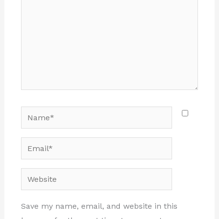
Name*
Email*
Website
Save my name, email, and website in this