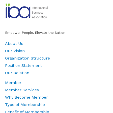
Empower People, Elevate the Nation
About Us
Our Vision
Organization Structure
Position Statement
Our Relation
Member
Member Services
Why Become Member
Type of Membership
Benefit of Membership