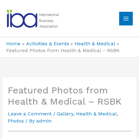
Skip
to
content
MA
ME
Home
Activities & Events
Health & Medical
Featured Photos from Health & Medical – RSBK
Featured Photos from
Health & Medical – RSBK
Leave a Comment
/
Gallery
,
Health & Medical
,
Photos
/ By
admin