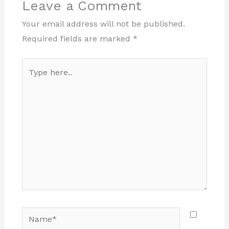
Leave a Comment
Your email address will not be published.
Required fields are marked
*
Type
here..
Name*