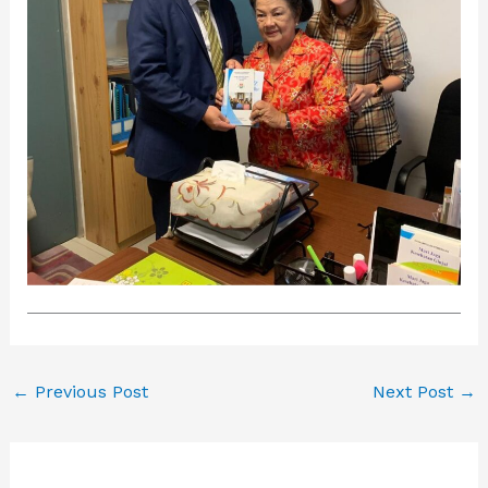
←
Previous Post
Next Post
→