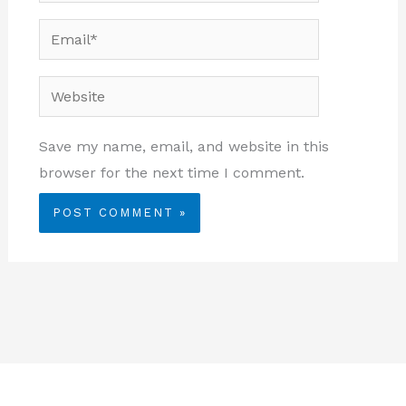
Email*
Website
Save my name, email, and website in this
browser for the next time I comment.