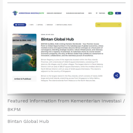
Featured information from Kementerian Investasi /
BKPM
Bintan Global Hub