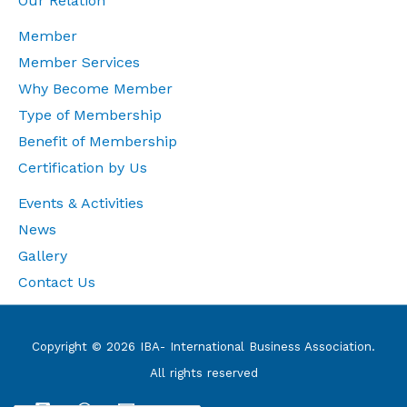
Our Relation
Member
Member Services
Why Become Member
Type of Membership
Benefit of Membership
Certification by Us
Events & Activities
News
Gallery
Contact Us
Copyright © 2026 IBA- International Business Association.
All rights reserved