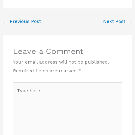
←
Previous Post
Next Post
→
Leave a Comment
Your email address will not be published.
Required fields are marked
*
Type
here..