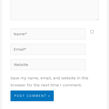
Name*
Email*
Website
Save my name, email, and website in this
browser for the next time I comment.