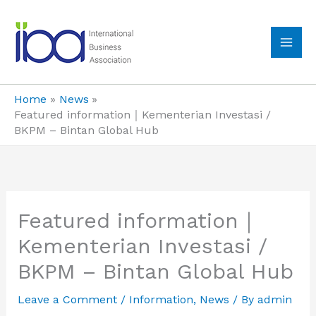
Skip
to
content
MA
ME
Home
News
Featured information｜Kementerian Investasi /
BKPM – Bintan Global Hub
Featured information｜
Kementerian Investasi /
BKPM – Bintan Global Hub
Leave a Comment
/
Information
,
News
/ By
admin