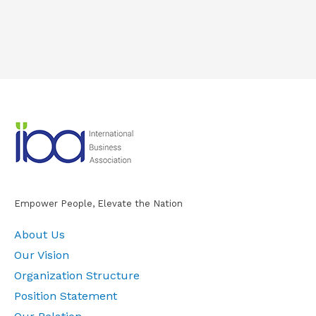
Empower People, Elevate the Nation
About Us
Our Vision
Organization Structure
Position Statement