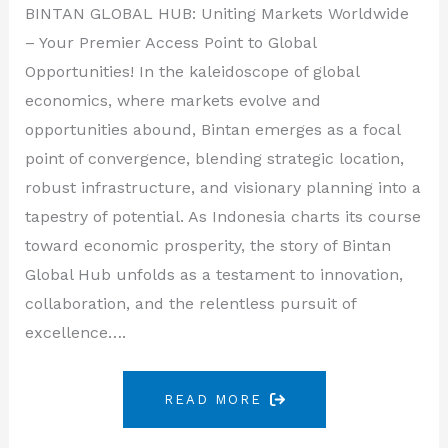
BINTAN GLOBAL HUB: Uniting Markets Worldwide
– Your Premier Access Point to Global
Opportunities! In the kaleidoscope of global
economics, where markets evolve and
opportunities abound, Bintan emerges as a focal
point of convergence, blending strategic location,
robust infrastructure, and visionary planning into a
tapestry of potential. As Indonesia charts its course
toward economic prosperity, the story of Bintan
Global Hub unfolds as a testament to innovation,
collaboration, and the relentless pursuit of
excellence….
READ MORE