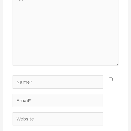
here..
Name*
Email*
Website