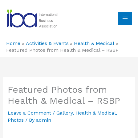
Skip
to
content
MA
ME
Home
Activities & Events
Health & Medical
Featured Photos from Health & Medical – RSBP
Featured Photos from
Health & Medical – RSBP
Leave a Comment
/
Gallery
,
Health & Medical
,
Photos
/ By
admin