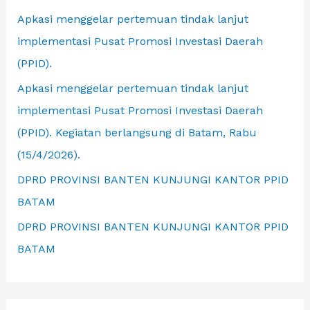
r
Apkasi menggelar pertemuan tindak lanjut
:
implementasi Pusat Promosi Investasi Daerah
(PPID).
Apkasi menggelar pertemuan tindak lanjut
implementasi Pusat Promosi Investasi Daerah
(PPID). Kegiatan berlangsung di Batam, Rabu
(15/4/2026).
DPRD PROVINSI BANTEN KUNJUNGI KANTOR PPID
BATAM
DPRD PROVINSI BANTEN KUNJUNGI KANTOR PPID
BATAM