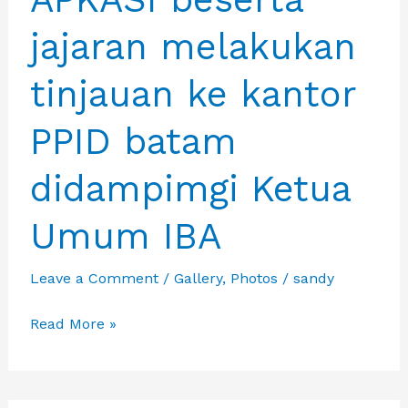
INDONESIA
jajaran melakukan
tinjauan ke kantor
PPID batam
didampimgi Ketua
Umum IBA
Leave a Comment
/
Gallery
,
Photos
/
sandy
Ketua
Read More »
Umum
APKASI
beserta