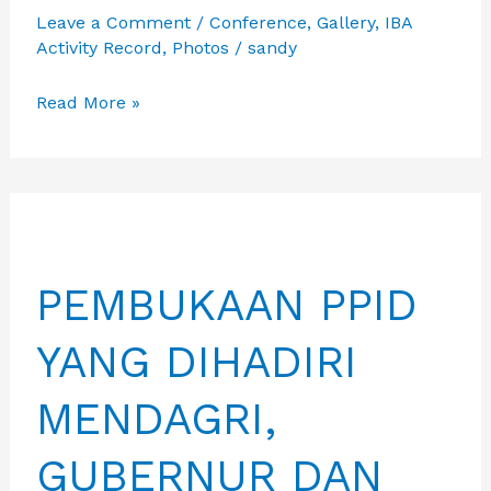
Leave a Comment
/
Conference
,
Gallery
,
IBA
Activity Record
,
Photos
/
sandy
IBA
Read More »
MENGHADIRI
ACARA
RAKERNAS
APKASI
TAHUN
PEMBUKAAN PPID
2026
BERSAMA
YANG DIHADIRI
PARA
INVESTOR
MENDAGRI,
GUBERNUR DAN