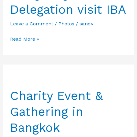
Delegation visit IBA
Leave a Comment
/
Photos
/
sandy
Hongkong
Read More »
and
USA
Delegation
visit
IBA
Charity Event &
Gathering in
Bangkok