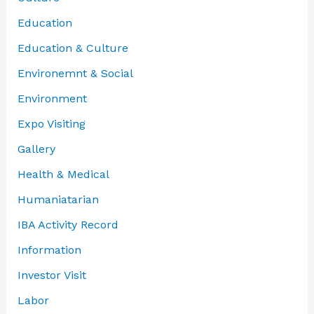
Education
Education & Culture
Environemnt & Social
Environment
Expo Visiting
Gallery
Health & Medical
Humaniatarian
IBA Activity Record
Information
Investor Visit
Labor