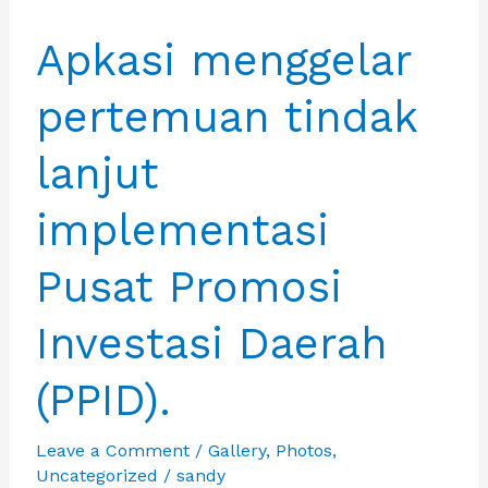
Apkasi menggelar
pertemuan tindak
lanjut
implementasi
Pusat Promosi
Investasi Daerah
(PPID).
Leave a Comment
/
Gallery
,
Photos
,
Uncategorized
/
sandy