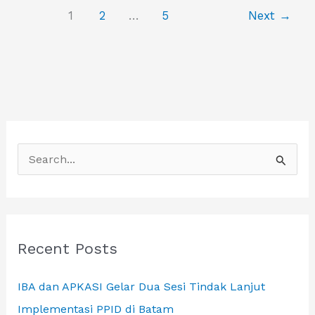
LAOS
1
2
…
5
Next
→
S
e
a
r
c
Recent Posts
h
IBA dan APKASI Gelar Dua Sesi Tindak Lanjut
f
Implementasi PPID di Batam
o