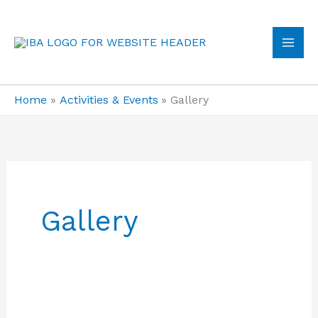
Skip
to
content
MA
ME
Home
Activities & Events
Gallery
Gallery