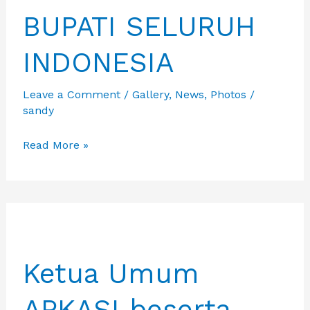
BUPATI SELURUH
INDONESIA
Leave a Comment
/
Gallery
,
News
,
Photos
/
sandy
PEMBUKAAN
Read More »
PPID
YANG
DIHADIRI
MENDAGRI,
GUBERNUR
Ketua Umum
DAN
BUPATI
APKASI beserta
SELURUH