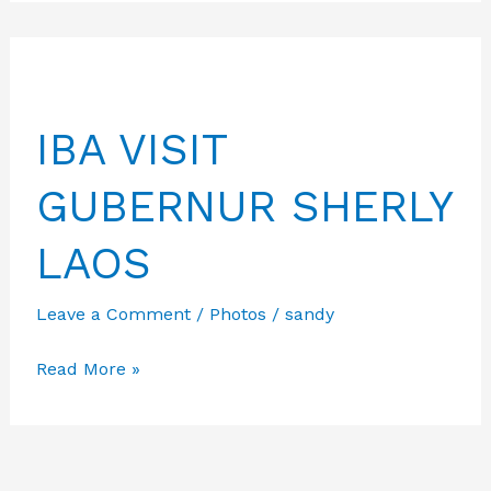
PPID
13-
09-
2024
IBA VISIT
GUBERNUR SHERLY
LAOS
Leave a Comment
/
Photos
/
sandy
IBA
Read More »
VISIT
GUBERNUR
SHERLY