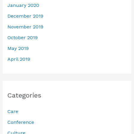
January 2020
December 2019
November 2019
October 2019
May 2019
April 2019
Categories
Care
Conference
Culture