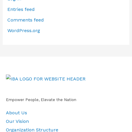
Entries feed
Comments feed
WordPress.org
Empower People, Elevate the Nation
About Us
Our Vision
Organization Structure