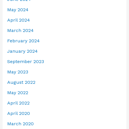
May 2024
April 2024
March 2024
February 2024
January 2024
September 2023
May 2023
August 2022
May 2022
April 2022
April 2020
March 2020