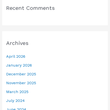
Recent Comments
Archives
April 2026
January 2026
December 2025
November 2025
March 2025
July 2024
June 2024