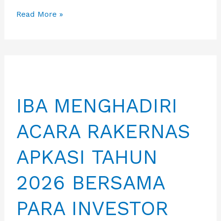
DPRD
Read More »
PROVINSI
BANTEN
KUNJUNGI
KANTOR
PPID
IBA MENGHADIRI
BATAM
ACARA RAKERNAS
APKASI TAHUN
2026 BERSAMA
PARA INVESTOR