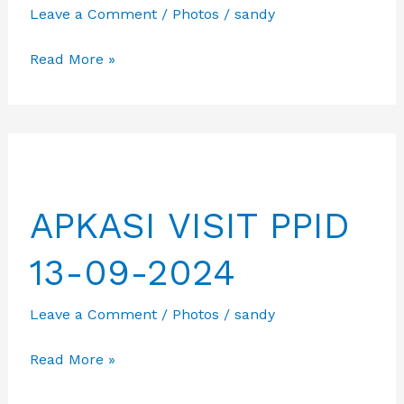
Leave a Comment
/
Photos
/
sandy
Charity
Read More »
Event
&
Gathering
in
Bangkok
APKASI VISIT PPID
13-09-2024
Leave a Comment
/
Photos
/
sandy
APKASI
Read More »
VISIT