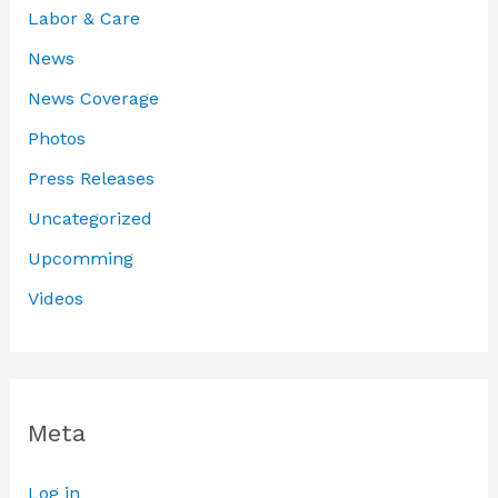
Labor & Care
News
News Coverage
Photos
Press Releases
Uncategorized
Upcomming
Videos
Meta
Log in