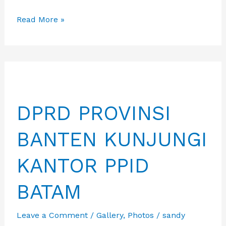
Apkasi
Read More »
menggelar
pertemuan
tindak
lanjut
implementasi
DPRD PROVINSI
Pusat
Promosi
BANTEN KUNJUNGI
Investasi
Daerah
KANTOR PPID
(PPID).
BATAM
Leave a Comment
/
Gallery
,
Photos
/
sandy