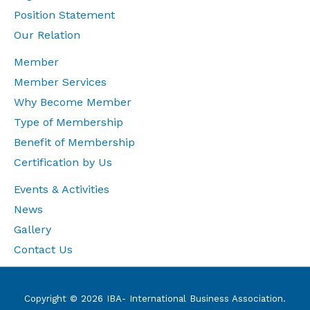
Position Statement
Our Relation
Member
Member Services
Why Become Member
Type of Membership
Benefit of Membership
Certification by Us
Events & Activities
News
Gallery
Contact Us
Copyright © 2026 IBA- International Business Association.