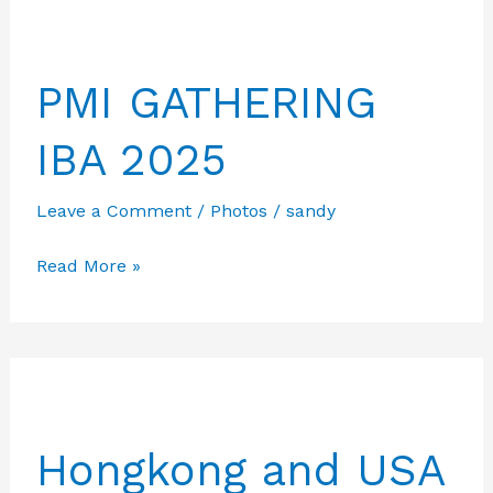
jajaran
melakukan
PMI GATHERING
tinjauan
ke
IBA 2025
kantor
PPID
Leave a Comment
/
Photos
/
sandy
batam
didampimgi
PMI
Read More »
Ketua
GATHERING
Umum
IBA
IBA
2025
Hongkong and USA