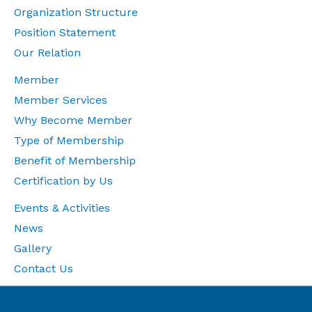
Organization Structure
Position Statement
Our Relation
Member
Member Services
Why Become Member
Type of Membership
Benefit of Membership
Certification by Us
Events & Activities
News
Gallery
Contact Us