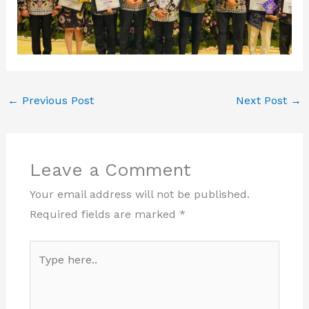
←
Previous Post
Next Post
→
Leave a Comment
Your email address will not be published.
Required fields are marked
*
Type
here..