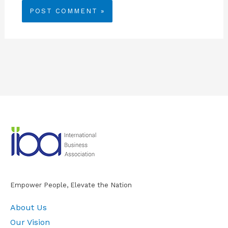
Empower People, Elevate the Nation
About Us
Our Vision