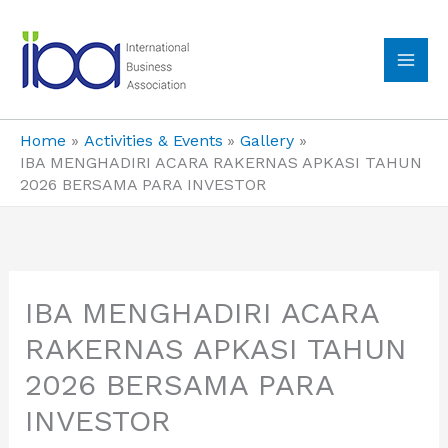
Skip
to
content
MA
ME
Home
Activities & Events
Gallery
IBA MENGHADIRI ACARA RAKERNAS APKASI TAHUN
2026 BERSAMA PARA INVESTOR
IBA MENGHADIRI ACARA
RAKERNAS APKASI TAHUN
2026 BERSAMA PARA
INVESTOR