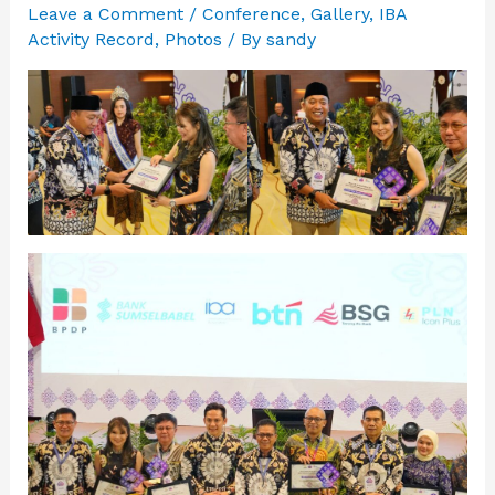
Leave a Comment
/
Conference
,
Gallery
,
IBA
Activity Record
,
Photos
/ By
sandy