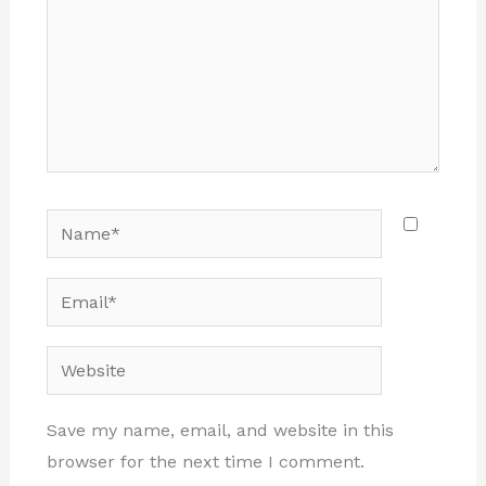
Name*
Email*
Website
Save my name, email, and website in this
browser for the next time I comment.