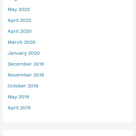
May 2022
April 2022
April 2020
March 2020
January 2020
December 2019
November 2019
October 2019
May 2019
April 2019