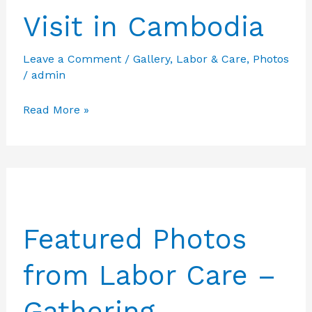
Visit in Cambodia
Leave a Comment
/
Gallery
,
Labor & Care
,
Photos
/
admin
Featured
Read More »
Photos
from
Labor
Care
–
Featured Photos
Visit
in
from Labor Care –
Cambodia
Gathering