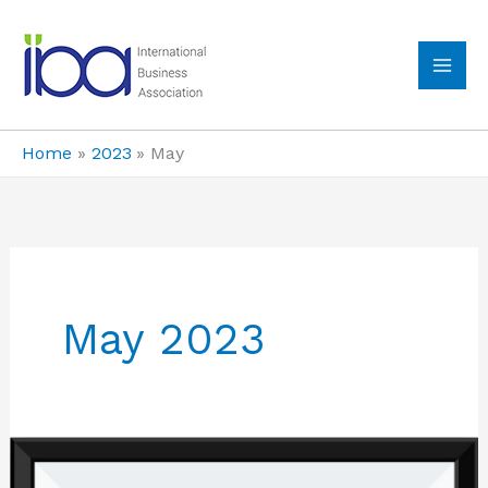
Skip
to
content
MA
ME
Home
2023
May
May 2023