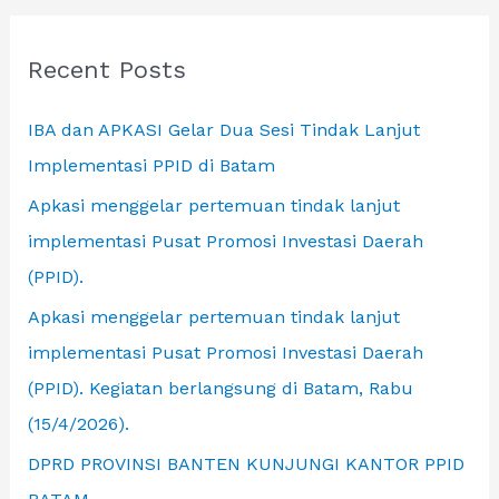
r
c
Recent Posts
h
IBA dan APKASI Gelar Dua Sesi Tindak Lanjut
f
Implementasi PPID di Batam
o
r
Apkasi menggelar pertemuan tindak lanjut
:
implementasi Pusat Promosi Investasi Daerah
(PPID).
Apkasi menggelar pertemuan tindak lanjut
implementasi Pusat Promosi Investasi Daerah
(PPID). Kegiatan berlangsung di Batam, Rabu
(15/4/2026).
DPRD PROVINSI BANTEN KUNJUNGI KANTOR PPID