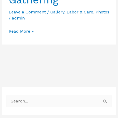
Leave a Comment
/
Gallery
,
Labor & Care
,
Photos
/
admin
Featured
Read More »
Photos
from
Labor
Care
–
Gathering
S
e
a