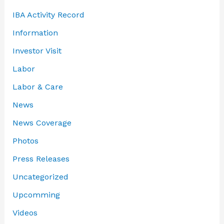
IBA Activity Record
Information
Investor Visit
Labor
Labor & Care
News
News Coverage
Photos
Press Releases
Uncategorized
Upcomming
Videos