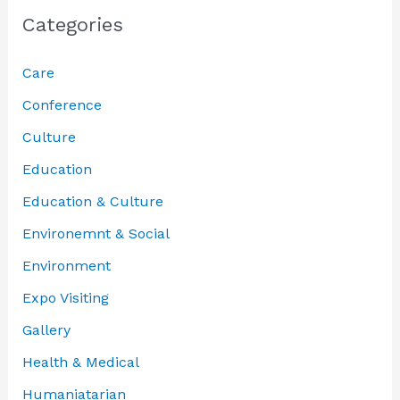
Categories
Care
Conference
Culture
Education
Education & Culture
Environemnt & Social
Environment
Expo Visiting
Gallery
Health & Medical
Humaniatarian