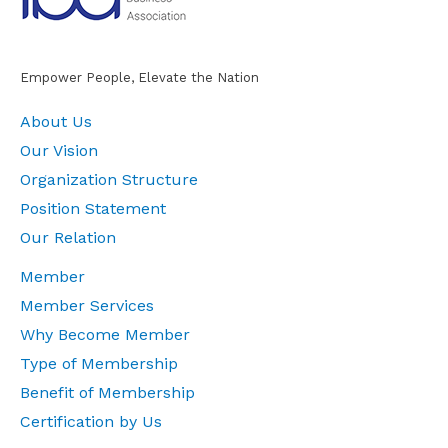
Empower People, Elevate the Nation
About Us
Our Vision
Organization Structure
Position Statement
Our Relation
Member
Member Services
Why Become Member
Type of Membership
Benefit of Membership
Certification by Us