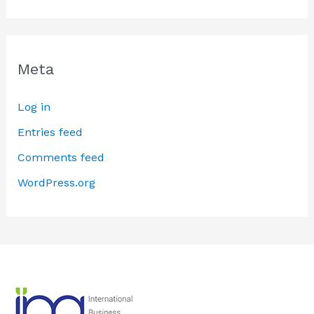
Meta
Log in
Entries feed
Comments feed
WordPress.org