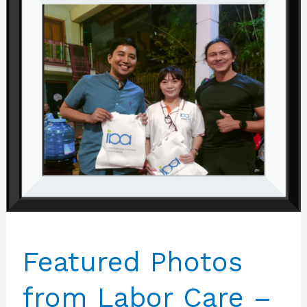
Featured Photos
from Labor Care –