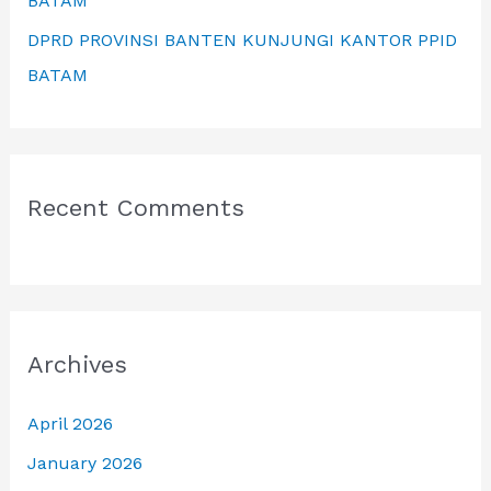
BATAM
DPRD PROVINSI BANTEN KUNJUNGI KANTOR PPID
BATAM
Recent Comments
Archives
April 2026
January 2026