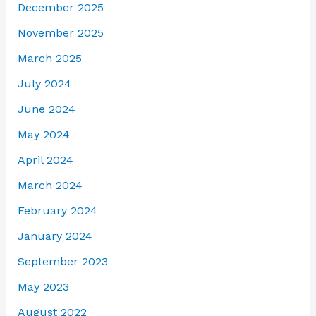
December 2025
November 2025
March 2025
July 2024
June 2024
May 2024
April 2024
March 2024
February 2024
January 2024
September 2023
May 2023
August 2022