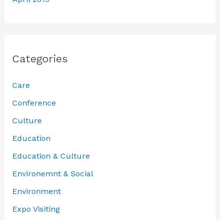
Categories
Care
Conference
Culture
Education
Education & Culture
Environemnt & Social
Environment
Expo Visiting