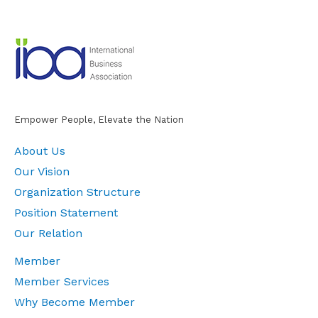
Empower People, Elevate the Nation
About Us
Our Vision
Organization Structure
Position Statement
Our Relation
Member
Member Services
Why Become Member