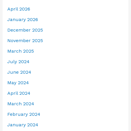
April 2026
January 2026
December 2025
November 2025
March 2025
July 2024
June 2024
May 2024
April 2024
March 2024
February 2024
January 2024