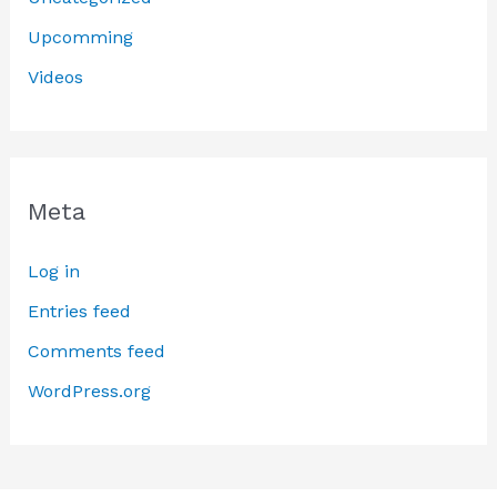
Upcomming
Videos
Meta
Log in
Entries feed
Comments feed
WordPress.org