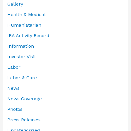
Gallery
Health & Medical
Humaniatarian
IBA Activity Record
Information
Investor Visit
Labor
Labor & Care
News
News Coverage
Photos
Press Releases
Uncategorized