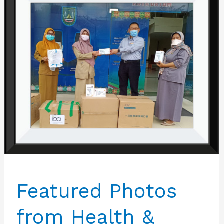
Featured Photos
from Health &