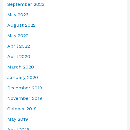
September 2023
May 2023
August 2022
May 2022
April 2022
April 2020
March 2020
January 2020
December 2019
November 2019
October 2019
May 2019
April 2019