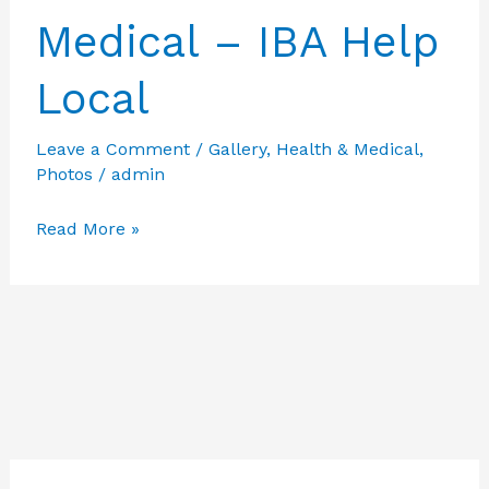
Medical – IBA Help
Local
Leave a Comment
/
Gallery
,
Health & Medical
,
Photos
/
admin
Featured
Read More »
Photos
from
Health
&
Medical
–
IBA
Help