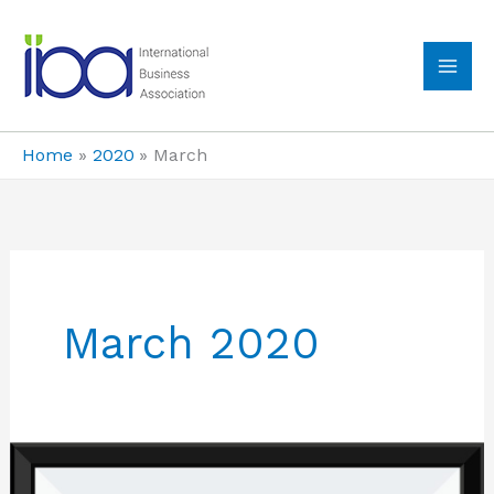
Skip
to
content
MA
ME
Home
2020
March
March 2020