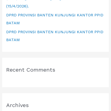
(15/4/2026).
DPRD PROVINSI BANTEN KUNJUNGI KANTOR PPID
BATAM
DPRD PROVINSI BANTEN KUNJUNGI KANTOR PPID
BATAM
Recent Comments
Archives