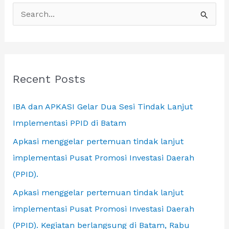
S
Local
e
a
r
c
Recent Posts
h
IBA dan APKASI Gelar Dua Sesi Tindak Lanjut
f
Implementasi PPID di Batam
o
r
Apkasi menggelar pertemuan tindak lanjut
:
implementasi Pusat Promosi Investasi Daerah
(PPID).
Apkasi menggelar pertemuan tindak lanjut
implementasi Pusat Promosi Investasi Daerah
(PPID). Kegiatan berlangsung di Batam, Rabu