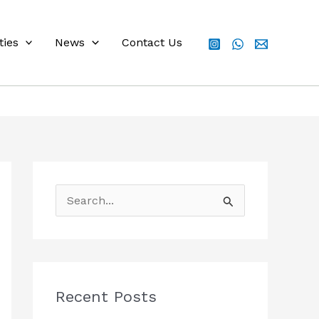
ties
News
Contact Us
S
e
a
r
c
Recent Posts
h