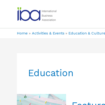
Skip
to
content
Home
Activities & Events
Education & Cultur
Education