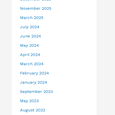
November 2025
March 2025
July 2024
June 2024
May 2024
April 2024
March 2024
February 2024
January 2024
September 2023
May 2023
August 2022