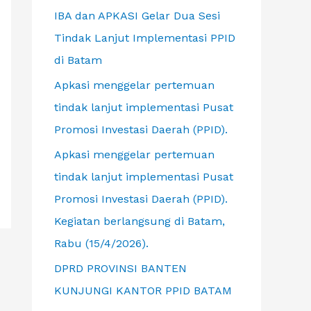
f
IBA dan APKASI Gelar Dua Sesi
o
Tindak Lanjut Implementasi PPID
r
di Batam
:
Apkasi menggelar pertemuan
tindak lanjut implementasi Pusat
Promosi Investasi Daerah (PPID).
Apkasi menggelar pertemuan
tindak lanjut implementasi Pusat
Promosi Investasi Daerah (PPID).
Kegiatan berlangsung di Batam,
Rabu (15/4/2026).
DPRD PROVINSI BANTEN
KUNJUNGI KANTOR PPID BATAM