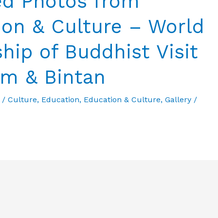
ed Photos from
ion & Culture – World
hip of Buddhist Visit
am & Bintan
/
Culture
,
Education
,
Education & Culture
,
Gallery
/