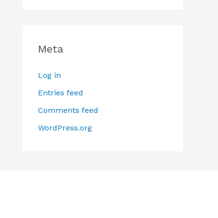
Meta
Log in
Entries feed
Comments feed
WordPress.org