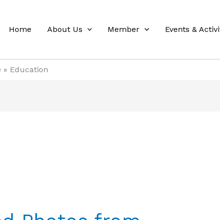
Home
About Us
Member
Events & Activi
e
Education