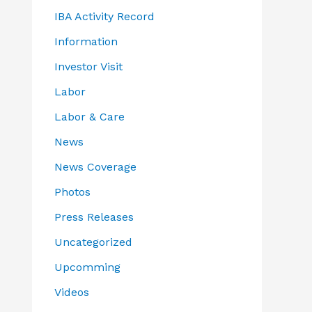
IBA Activity Record
Information
Investor Visit
Labor
Labor & Care
News
News Coverage
Photos
Press Releases
Uncategorized
Upcomming
Videos