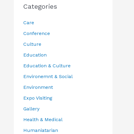
Categories
Care
Conference
Culture
Education
Education & Culture
Environemnt & Social
Environment
Expo Visiting
Gallery
Health & Medical
Humaniatarian