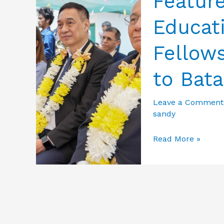
Featur
Educat
Fellows
to Bat
Leave a Comment
sandy
Featured
Read More »
Photos
from
Education
&
Culture