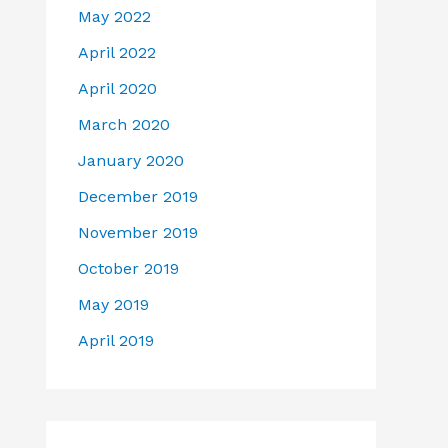
May 2022
April 2022
April 2020
March 2020
January 2020
December 2019
November 2019
October 2019
May 2019
April 2019