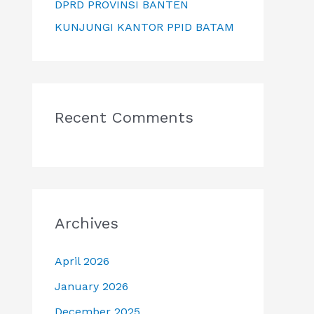
DPRD PROVINSI BANTEN
KUNJUNGI KANTOR PPID BATAM
Recent Comments
Archives
April 2026
January 2026
December 2025