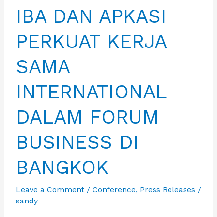
IBA DAN APKASI
PERKUAT KERJA
SAMA
INTERNATIONAL
DALAM FORUM
BUSINESS DI
BANGKOK
Leave a Comment
/
Conference
,
Press Releases
/
sandy