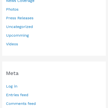
News Coverage
Photos
Press Releases
Uncategorized
Upcomming
Videos
Meta
Log in
Entries feed
Comments feed