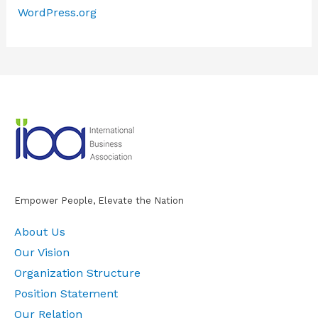
WordPress.org
Empower People, Elevate the Nation
About Us
Our Vision
Organization Structure
Position Statement
Our Relation