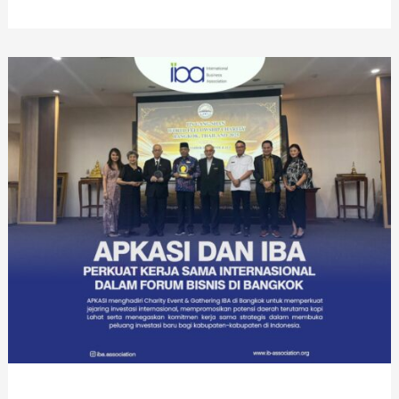
Year-
End
PMI
Gathering
2025
di
12
Negara,
Perkuat
Solidaritas
dan
Peluang
PMI
di
Luar
Negeri