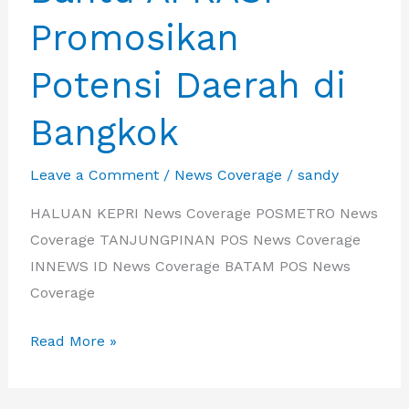
Promosikan
Potensi Daerah di
Bangkok
Leave a Comment
/
News Coverage
/
sandy
HALUAN KEPRI News Coverage POSMETRO News
Coverage TANJUNGPINAN POS News Coverage
INNEWS ID News Coverage BATAM POS News
Coverage
Wujudkan
Read More »
Kerjasama,
IBA