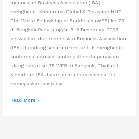
Indonesian Business Association (IBA)
menghadiri Konferensi Global & Perayaan HUT
The World Fellowship of Buddhists (WFB) ke-75
di Bangkok Pada tanggal 5–6 Desember 2025,
perwakilan dari Indonesian Business Association
(IBA) diundang secara resmi untuk menghadiri
konferensi edukasi tentang AI serta perayaan
ulang tahun ke-75 WFB di Bangkok, Thailand.
Kehadiran IBA dalam acara internasional ini
menegaskan posisinya
IBA
Read More »
DAN
APKASI
PERKUAT
KERJA