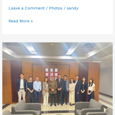
Leave a Comment
/
Photos
/
sandy
PMI
Read More »
GATHERING
IBA
2025