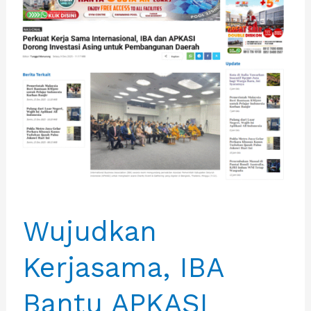
Wujudkan
Kerjasama, IBA
Bantu APKASI