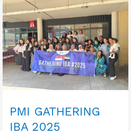
PMI GATHERING
IBA 2025