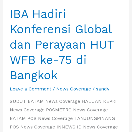
IBA Hadiri
Konferensi Global
dan Perayaan HUT
WFB ke-75 di
Bangkok
Leave a Comment
/
News Coverage
/
sandy
SUDUT BATAM News Coverage HALUAN KEPRI
News Coverage POSMETRO News Coverage
BATAM POS News Coverage TANJUNGPINANG
POS News Coverage INNEWS ID News Coverage