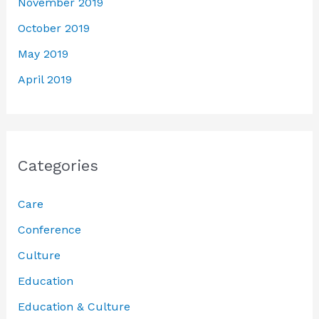
November 2019
October 2019
May 2019
April 2019
Categories
Care
Conference
Culture
Education
Education & Culture