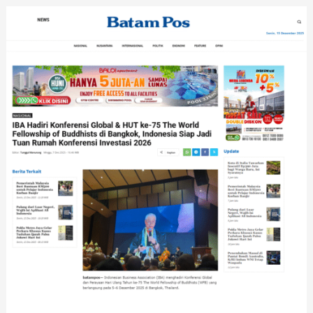
Bantu
APKASI
Promosikan
Potensi
Daerah
di
Bangkok