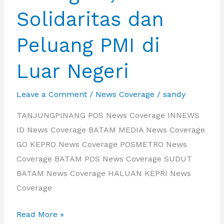
Solidaritas dan
Peluang PMI di
Luar Negeri
Leave a Comment
/
News Coverage
/
sandy
TANJUNGPINANG POS News Coverage INNEWS
ID News Coverage BATAM MEDIA News Coverage
GO KEPRO News Coverage POSMETRO News
Coverage BATAM POS News Coverage SUDUT
BATAM News Coverage HALUAN KEPRI News
Coverage
IBA
Read More »