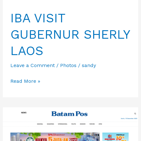
IBA VISIT
GUBERNUR SHERLY
LAOS
Leave a Comment
/
Photos
/
sandy
IBA
Read More »
VISIT
GUBERNUR
SHERLY
LAOS