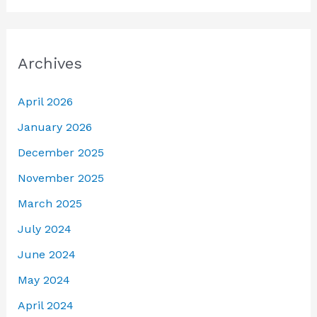
Archives
April 2026
January 2026
December 2025
November 2025
March 2025
July 2024
June 2024
May 2024
April 2024