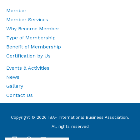
Member
Member Services
Why Become Member
Type of Membership
Benefit of Membership
Certification by Us
Events & Activities
News
Gallery
Contact Us
Copyright © 2026 IBA- International Business Association.
All rights reserved