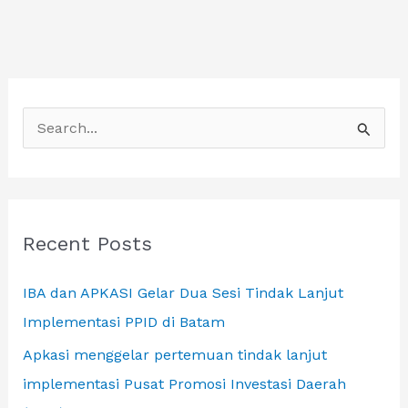
SAMA
INTERNATIONAL
DALAM
FORUM
S
BUSINESS
DI
e
BANGKOK
a
r
c
Recent Posts
h
IBA dan APKASI Gelar Dua Sesi Tindak Lanjut
f
Implementasi PPID di Batam
o
r
Apkasi menggelar pertemuan tindak lanjut
:
implementasi Pusat Promosi Investasi Daerah