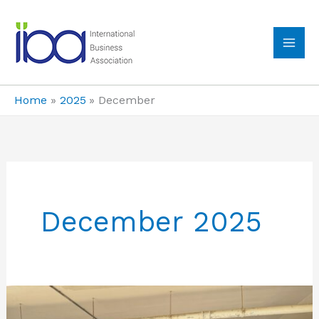
Skip
to
content
MA
ME
Home
2025
December
December 2025