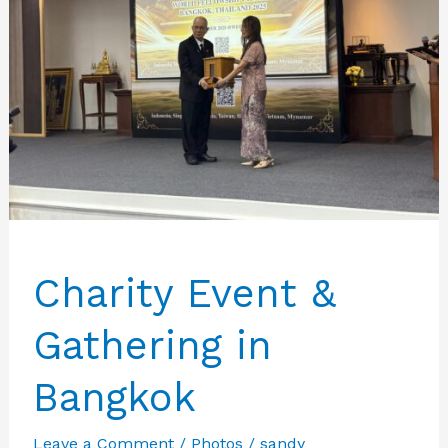
Charity Event &
Gathering in
Bangkok
Leave a Comment
/
Photos
/
sandy