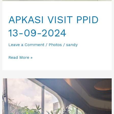
APKASI VISIT PPID
13-09-2024
Leave a Comment
/
Photos
/
sandy
APKASI
Read More »
VISIT
PPID
13-
09-
2024