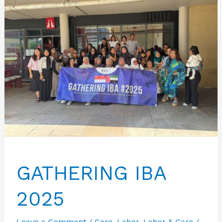
GATHERING IBA
2025
Leave a Comment
/
Care
,
Labor
,
Labor & Care
/