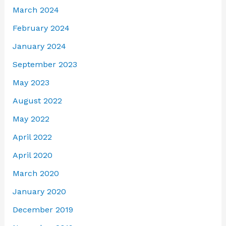
March 2024
February 2024
January 2024
September 2023
May 2023
August 2022
May 2022
April 2022
April 2020
March 2020
January 2020
December 2019