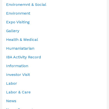
Environemnt & Social
Environment
Expo Visiting
Gallery
Health & Medical
Humaniatarian
IBA Activity Record
Information
Investor Visit
Labor
Labor & Care
News