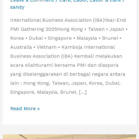
sandy
International Business Association (IBA)Year-End
PMI Gathering 2025Hong Kong • Taiwan • Japan •
Korea • Dubai • Singapore • Malaysia • Brunei •
Australia • Vietnam • Kamboja International
Business Association (IBA) Kembali melakukan
acara silahturami bersama PMI dan diaspora
yang diselenggarakan di berbagai negara antara
lain : Hong Kong, Taiwan, Japan, Korea, Dubai,
Singapore, Malaysia, Brunei, […]
GATHERING
Read More »
IBA
2025