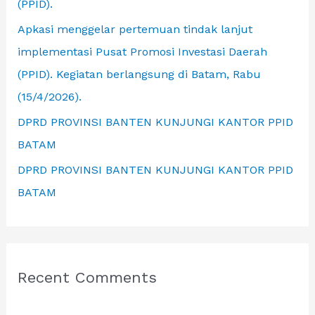
(PPID).
Apkasi menggelar pertemuan tindak lanjut
implementasi Pusat Promosi Investasi Daerah
(PPID). Kegiatan berlangsung di Batam, Rabu
(15/4/2026).
DPRD PROVINSI BANTEN KUNJUNGI KANTOR PPID
BATAM
DPRD PROVINSI BANTEN KUNJUNGI KANTOR PPID
BATAM
Recent Comments