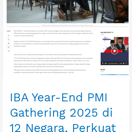
IBA Year-End PMI
Gathering 2025 di
12 Negara, Perkuat